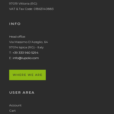
97019 Vittoria (RG)
VAT & Tax Code: 01863140883
INFO
Head office:
Via Massimo D’Azeglio, 64
97014 Ispica (RG) - Italy
T:
+39 333 960 5294
E:
info@lupolio.com
WHERE WE ARE
USER AREA
Account
Cart