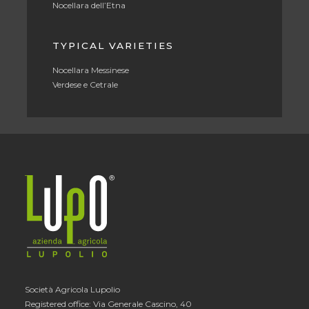
Nocellara dell’Etna
TYPICAL VARIETIES
Nocellara Messinese
Verdese e Cetrale
Società Agricola Lupolio
Registered office: Via Generale Cascino, 40