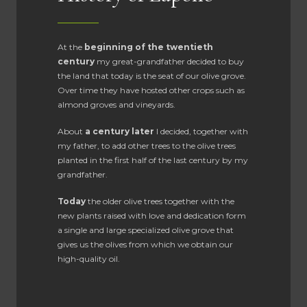
At the
beginning of the twentieth
century
my great-grandfather decided to buy
the land that today is the seat of our olive grove.
Over time they have hosted other crops such as
almond groves and vineyards.
About
a century later
I decided, together with
my father, to add other trees to the olive trees
planted in the first half of the last century by my
grandfather.
Today
the older olive trees together with the
new plants raised with love and dedication form
a single and large specialized olive grove that
gives us the olives from which we obtain our
high-quality oil.