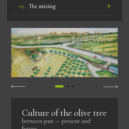
The mixing
Culture of the olive tree
between past — present and
future.