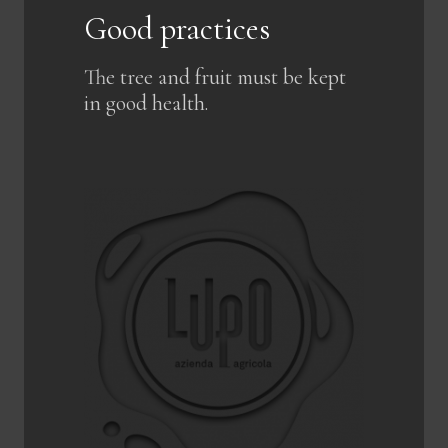
Good practices
The tree and fruit must be kept
in good health.