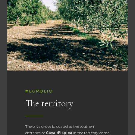
#LUPOLIO
The territory
The olive grove is located at the southern
entrance of
Cava d'Ispica
in the territory of the