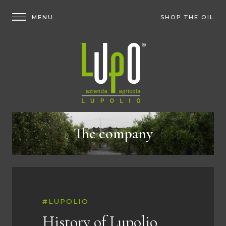
SHOP THE OIL
The company
#LUPOLIO
History of Lupolio