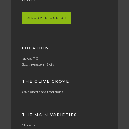
DISCOVER OUR OIL
LOCATION
Ispica, RG
South-eastern Sicily
THE OLIVE GROVE
Our plants are traditional
THE MAIN VARIETIES
Moresca