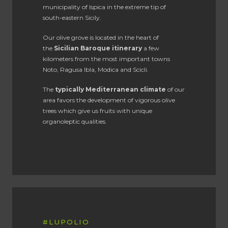
municipality of Ispica in the extreme tip of
south-eastern Sicily.
Our olive grove is located in the heart of
the
Sicilian Baroque itinerary
a few
kilometers from the most important towns
Noto, Ragusa Ibla, Modica and Scicli.
The
typically Mediterranean climate
of our
area favors the development of vigorous olive
trees which give us fruits with unique
organoleptic qualities.
#LUPOLIO