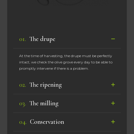
The drupe
At the time of harvesting, the drupe must be perfectly
intact; we check the olive grove every day to be able to
promptly intervene if there is a problem.
The ripening
The milling
Conservation