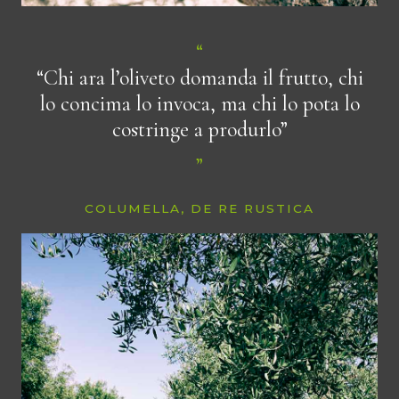
“Chi ara l’oliveto domanda il frutto, chi
lo concima lo invoca, ma chi lo pota lo
costringe a produrlo”
COLUMELLA, DE RE RUSTICA