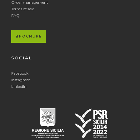
Order management
Terms of sale
FAQ
BROCHURE
SOCIAL
Facebook
Instagram
LinkedIn