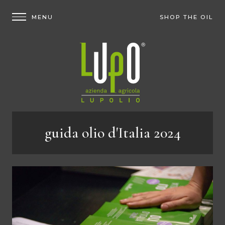
SHOP THE OIL
guida olio d'Italia 2024