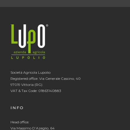
Società Agricola Lupolio
Registered office: Via Generale Cascino, 40
97019 Vittoria (RG)
VAT & Tax Code: 01863140883
INFO
Head office:
Via Massimo D’Azeglio, 64