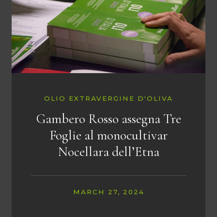
OLIO EXTRAVERGINE D'OLIVA
Gambero Rosso assegna Tre
Foglie al monocultivar
Nocellara dell’Etna
MARCH 27, 2024