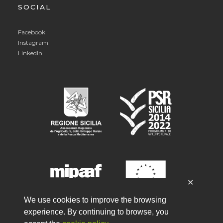
SOCIAL
Facebook
Instagram
LinkedIn
✕
We use cookies to improve the browsing
experience. By continuing to browse, you