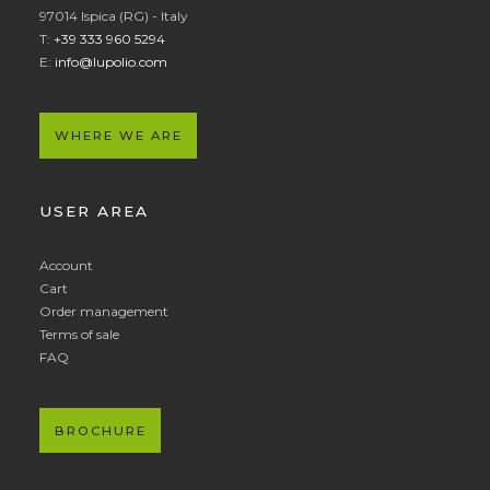
97014 Ispica (RG) - Italy
T:
+39 333 960 5294
E:
info@lupolio.com
WHERE WE ARE
USER AREA
Account
Cart
Order management
Terms of sale
FAQ
BROCHURE