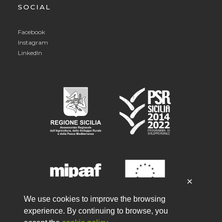
SOCIAL
Facebook
Instagram
LinkedIn
✕
We use cookies to improve the browsing
experience. By continuing to browse, you