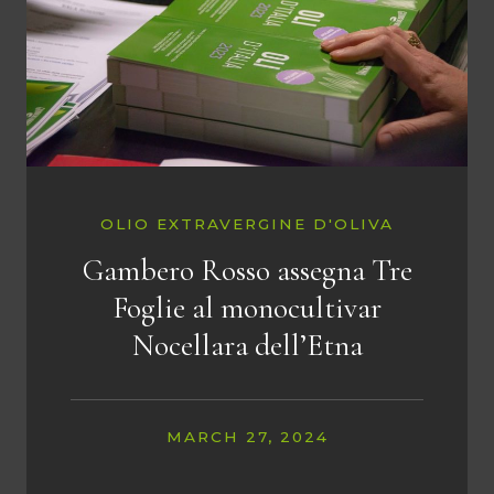
OLIO EXTRAVERGINE D'OLIVA
Gambero Rosso assegna Tre
Foglie al monocultivar
Nocellara dell’Etna
MARCH 27, 2024