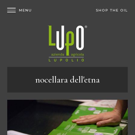
SHOP THE OIL
nocellara dell'etna