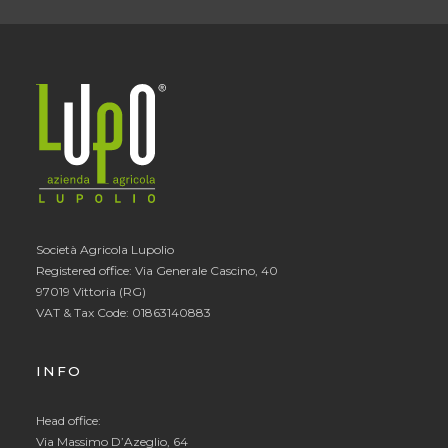
Società Agricola Lupolio
Registered office: Via Generale Cascino, 40
97019 Vittoria (RG)
VAT & Tax Code: 01863140883
INFO
Head office:
Via Massimo D’Azeglio, 64