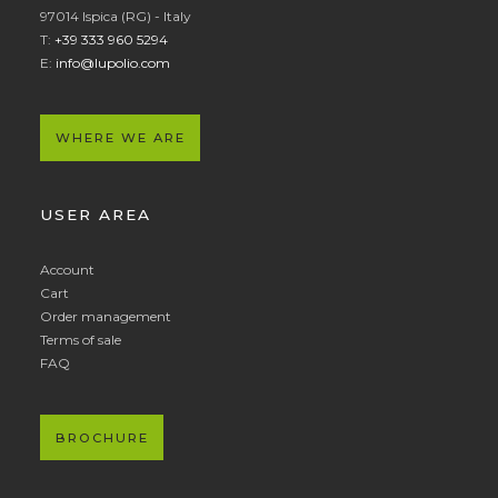
97014 Ispica (RG) - Italy
T:
+39 333 960 5294
E:
info@lupolio.com
WHERE WE ARE
USER AREA
Account
Cart
Order management
Terms of sale
FAQ
BROCHURE